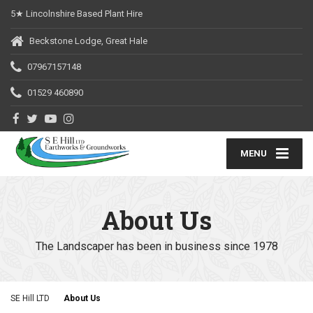
5★ Lincolnshire Based Plant Hire
Beckstone Lodge, Great Hale
07967157148
01529 460890
MENU
About Us
The Landscaper has been in business since 1978
SE Hill LTD
About Us