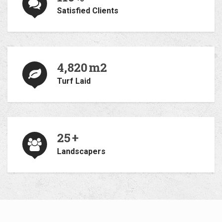
Satisfied Clients
4,820
m2
Turf Laid
25
+
Landscapers