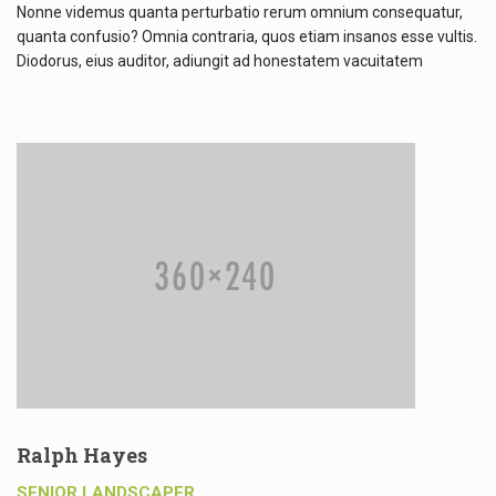
Nonne videmus quanta perturbatio rerum omnium consequatur,
quanta confusio? Omnia contraria, quos etiam insanos esse vultis.
Diodorus, eius auditor, adiungit ad honestatem vacuitatem
Ralph Hayes
SENIOR LANDSCAPER