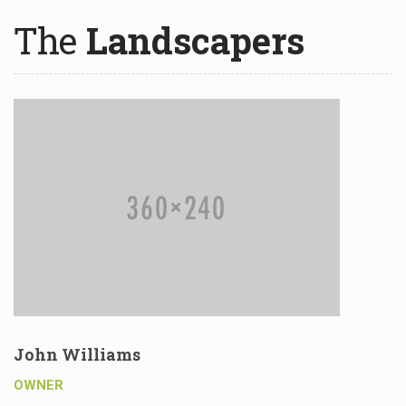
The
Landscapers
John Williams
OWNER