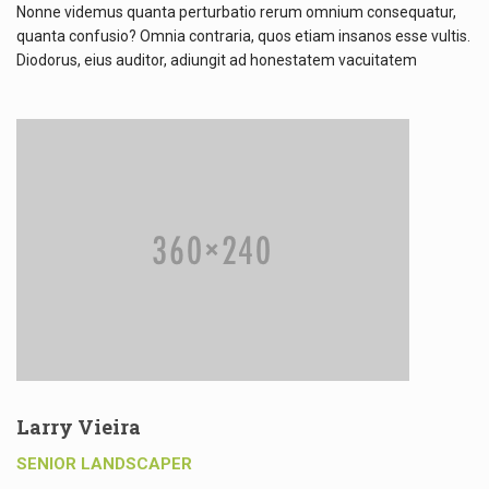
Nonne videmus quanta perturbatio rerum omnium consequatur,
quanta confusio? Omnia contraria, quos etiam insanos esse vultis.
Diodorus, eius auditor, adiungit ad honestatem vacuitatem
Larry Vieira
SENIOR LANDSCAPER