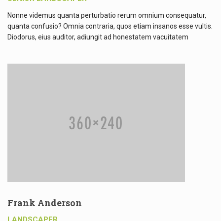
Nonne videmus quanta perturbatio rerum omnium consequatur,
quanta confusio? Omnia contraria, quos etiam insanos esse vultis.
Diodorus, eius auditor, adiungit ad honestatem vacuitatem
Frank Anderson
LANDSCAPER