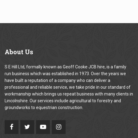
About
Us
S E Hill Ltd, formally known as Geoff Cooke JCB hire, is a family
run business which was established in 1973. Over the years we
have built a reputation of a company who can deliver a
professional and reliable service, we take pride in our standard of
workmanship which brings us repeat business with many clients in
Lincolnshire. Our services include agricultural to forestry and
groundworks to equestrian construction.