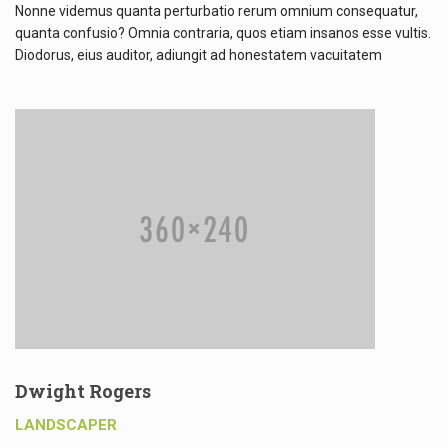
Nonne videmus quanta perturbatio rerum omnium consequatur,
quanta confusio? Omnia contraria, quos etiam insanos esse vultis.
Diodorus, eius auditor, adiungit ad honestatem vacuitatem
Dwight Rogers
LANDSCAPER