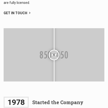
are fully licensed.
GET IN TOUCH
1978
Started the Company