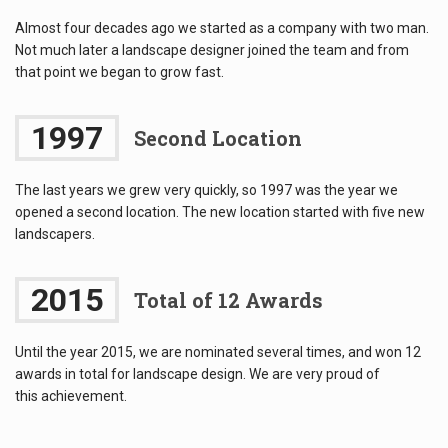
Almost four decades ago we started as a company with two man.
Not much later a landscape designer joined the team and from
that point we began to grow fast.
1997
Second Location
The last years we grew very quickly, so 1997 was the year we
opened a second location. The new location started with five new
landscapers.
2015
Total of 12 Awards
Until the year 2015, we are nominated several times, and won 12
awards in total for landscape design. We are very proud of
this achievement.