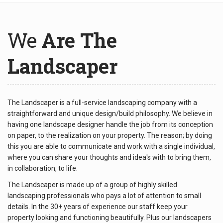
We
Are The
Landscaper
The Landscaper is a full-service landscaping company with a
straightforward and unique design/build philosophy. We believe in
having one landscape designer handle the job from its conception
on paper, to the realization on your property. The reason; by doing
this you are able to communicate and work with a single individual,
where you can share your thoughts and idea's with to bring them,
in collaboration, to life.
The Landscaper is made up of a group of highly skilled
landscaping professionals who pays a lot of attention to small
details. In the 30+ years of experience our staff keep your
property looking and functioning beautifully. Plus our landscapers