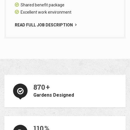
Shared benefit package
Excellent work environment
READ FULL JOB DESCRIPTION
870
+
Gardens Designed
110
%