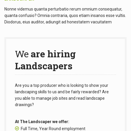
Nonne videmus quanta perturbatio rerum omnium consequatur,
quanta confusio? Omnia contraria, quos etiam insanos esse vultis.
Diodorus, eius auditor, adiungit ad honestatem vacuitatem
We
are hiring
Landscapers
Are you a top producer who is looking to show your
landscaping skills to us and be fairly rewarded? Are
you able to manage job sites and read landscape
drawings?
At The Landscaper we offer:
Full Time, Year Round employment